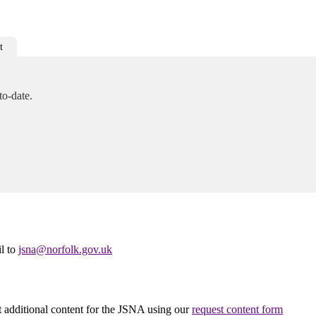
t
to-date.
il to
jsna@norfolk.gov.uk
st additional content for the JSNA using our
request content form