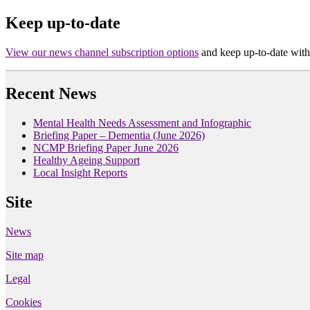
Keep up-to-date
View our news channel subscription options
and keep up-to-date with
Recent News
Mental Health Needs Assessment and Infographic
Briefing Paper – Dementia (June 2026)
NCMP Briefing Paper June 2026
Healthy Ageing Support
Local Insight Reports
Site
News
Site map
Legal
Cookies