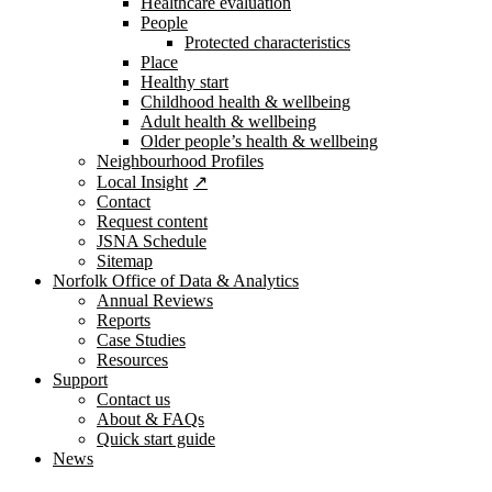
Healthcare evaluation
People
Protected characteristics
Place
Healthy start
Childhood health & wellbeing
Adult health & wellbeing
Older people’s health & wellbeing
Neighbourhood Profiles
Local Insight
Contact
Request content
JSNA Schedule
Sitemap
Norfolk Office of Data & Analytics
Annual Reviews
Reports
Case Studies
Resources
Support
Contact us
About & FAQs
Quick start guide
News