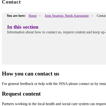
Contact
You are here:
Home
Joint Strategic Needs Assessment
Contac
In this section
Information about how to contact us, request content and keep up-
How you can contact us
For general feedback or help with the JSNA please contact us by ema
Request content
Partners working in the local health and social care system can reque