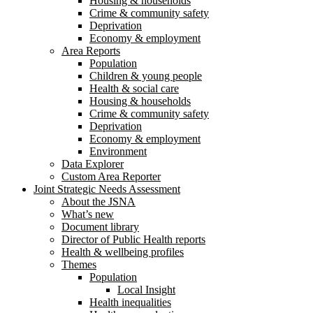
Housing & households
Crime & community safety
Deprivation
Economy & employment
Area Reports
Population
Children & young people
Health & social care
Housing & households
Crime & community safety
Deprivation
Economy & employment
Environment
Data Explorer
Custom Area Reporter
Joint Strategic Needs Assessment
About the JSNA
What’s new
Document library
Director of Public Health reports
Health & wellbeing profiles
Themes
Population
Local Insight
Health inequalities