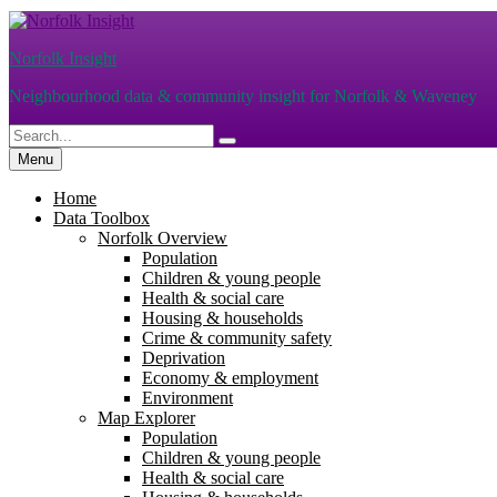
Skip
to
Norfolk Insight
content
Neighbourhood data & community insight for Norfolk & Waveney
Search
Search
for:
Menu
Home
Data Toolbox
Norfolk Overview
Population
Children & young people
Health & social care
Housing & households
Crime & community safety
Deprivation
Economy & employment
Environment
Map Explorer
Population
Children & young people
Health & social care