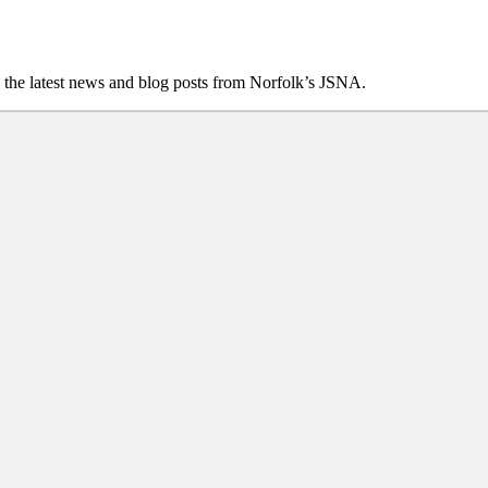
 the latest news and blog posts from Norfolk’s JSNA.