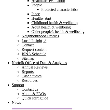
Healthcare evaluation
People
Protected characteristics
Place
Healthy start
Childhood health & wellbeing
Adult health & wellbeing
Older people’s health & wellbeing
Neighbourhood Profiles
Local Insight
Contact
Request content
JSNA Schedule
Sitemap
Norfolk Office of Data & Analytics
Annual Reviews
Reports
Case Studies
Resources
Support
Contact us
About & FAQs
Quick start guide
News