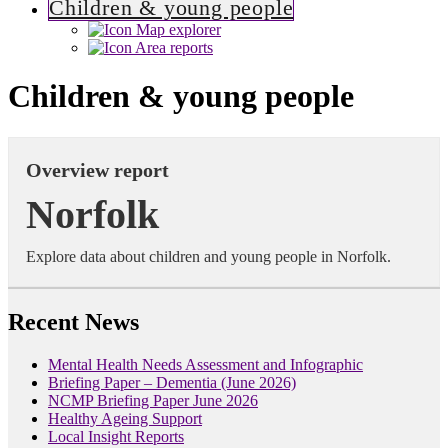
Children & young people
Map explorer
Area reports
Children & young people
Overview report
Norfolk
Explore data about children and young people in Norfolk.
Recent News
Mental Health Needs Assessment and Infographic
Briefing Paper – Dementia (June 2026)
NCMP Briefing Paper June 2026
Healthy Ageing Support
Local Insight Reports