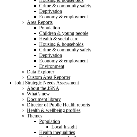
Housing & households
Crime & community safety
Deprivation
Economy & employment
Area Reports
Population
Children & young people
Health & social care
Housing & households
Crime & community safety
Deprivation
Economy & employment
Environment
Data Explorer
Custom Area Reporter
Joint Strategic Needs Assessment
About the JSNA
What’s new
Document library
Director of Public Health reports
Health & wellbeing profiles
Themes
Population
Local Insight
Health inequalities