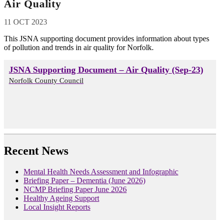
Air Quality
11 OCT 2023
This JSNA supporting document provides information about types
of pollution and trends in air quality for Norfolk.
JSNA Supporting Document – Air Quality (Sep-23)
Norfolk County Council
Recent News
Mental Health Needs Assessment and Infographic
Briefing Paper – Dementia (June 2026)
NCMP Briefing Paper June 2026
Healthy Ageing Support
Local Insight Reports