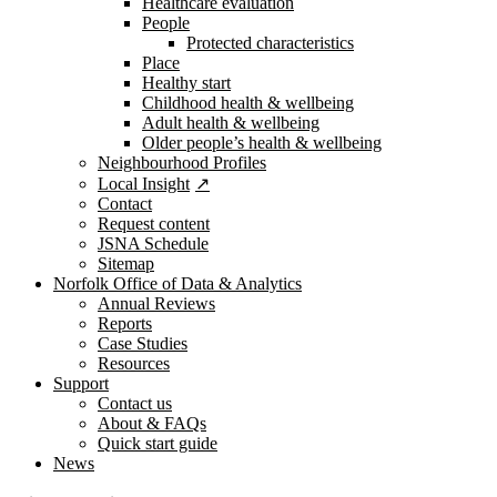
Healthcare evaluation
People
Protected characteristics
Place
Healthy start
Childhood health & wellbeing
Adult health & wellbeing
Older people’s health & wellbeing
Neighbourhood Profiles
Local Insight
Contact
Request content
JSNA Schedule
Sitemap
Norfolk Office of Data & Analytics
Annual Reviews
Reports
Case Studies
Resources
Support
Contact us
About & FAQs
Quick start guide
News