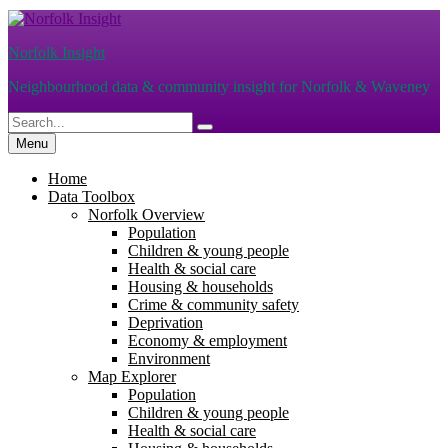
Skip
to
Norfolk Insight
content
Neighbourhood data & community insight for Norfolk & Waveney
Search
Search
for:
Menu
Home
Data Toolbox
Norfolk Overview
Population
Children & young people
Health & social care
Housing & households
Crime & community safety
Deprivation
Economy & employment
Environment
Map Explorer
Population
Children & young people
Health & social care