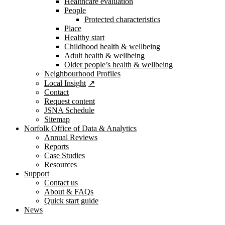
Healthcare evaluation
People
Protected characteristics
Place
Healthy start
Childhood health & wellbeing
Adult health & wellbeing
Older people’s health & wellbeing
Neighbourhood Profiles
Local Insight
Contact
Request content
JSNA Schedule
Sitemap
Norfolk Office of Data & Analytics
Annual Reviews
Reports
Case Studies
Resources
Support
Contact us
About & FAQs
Quick start guide
News