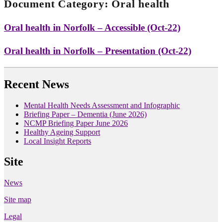
Document Category:
Oral health
Oral health in Norfolk – Accessible (Oct-22)
Oral health in Norfolk – Presentation (Oct-22)
Recent News
Mental Health Needs Assessment and Infographic
Briefing Paper – Dementia (June 2026)
NCMP Briefing Paper June 2026
Healthy Ageing Support
Local Insight Reports
Site
News
Site map
Legal