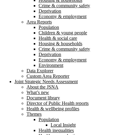
Housing & households
Crime & community safety
Deprivation
Economy & employment
Area Reports
Population
Children & young people
Health & social care
Housing & households
Crime & community safety
Deprivation
Economy & employment
Environment
Data Explorer
Custom Area Reporter
Joint Strategic Needs Assessment
About the JSNA
What’s new
Document library
Director of Public Health reports
Health & wellbeing profiles
Themes
Population
Local Insight
Health inequalities