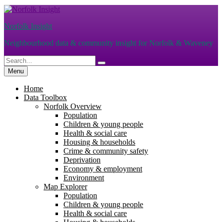
Skip
to
Norfolk Insight
content
Neighbourhood data & community insight for Norfolk & Waveney
Search
Search
for:
Menu
Home
Data Toolbox
Norfolk Overview
Population
Children & young people
Health & social care
Housing & households
Crime & community safety
Deprivation
Economy & employment
Environment
Map Explorer
Population
Children & young people
Health & social care