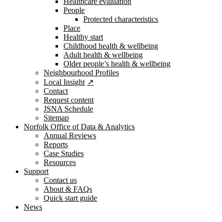
Healthcare evaluation
People
Protected characteristics
Place
Healthy start
Childhood health & wellbeing
Adult health & wellbeing
Older people’s health & wellbeing
Neighbourhood Profiles
Local Insight
Contact
Request content
JSNA Schedule
Sitemap
Norfolk Office of Data & Analytics
Annual Reviews
Reports
Case Studies
Resources
Support
Contact us
About & FAQs
Quick start guide
News