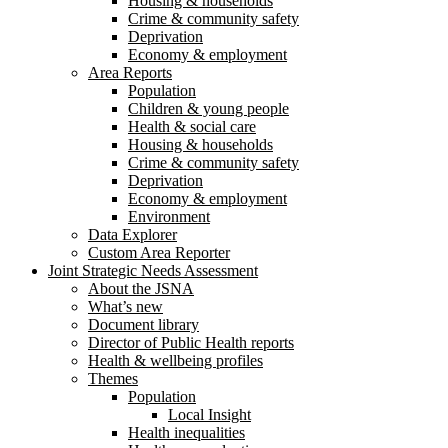
Housing & households
Crime & community safety
Deprivation
Economy & employment
Area Reports
Population
Children & young people
Health & social care
Housing & households
Crime & community safety
Deprivation
Economy & employment
Environment
Data Explorer
Custom Area Reporter
Joint Strategic Needs Assessment
About the JSNA
What’s new
Document library
Director of Public Health reports
Health & wellbeing profiles
Themes
Population
Local Insight
Health inequalities