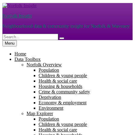
Skip
to
Norfolk Insight
content
Neighbourhood data & community insight for Norfolk & Waveney
Search
Search
for:
Menu
Home
Data Toolbox
Norfolk Overview
Population
Children & young people
Health & social care
Housing & households
Crime & community safety
Deprivation
Economy & employment
Environment
Map Explorer
Population
Children & young people
Health & social care