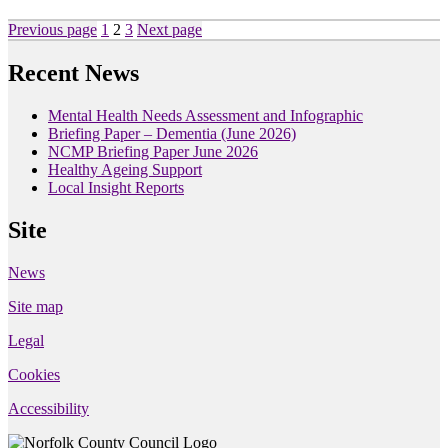
Posts
Page
Page
Page
Previous page
1
2
3
Next page
pagination
Recent News
Mental Health Needs Assessment and Infographic
Briefing Paper – Dementia (June 2026)
NCMP Briefing Paper June 2026
Healthy Ageing Support
Local Insight Reports
Site
News
Site map
Legal
Cookies
Accessibility