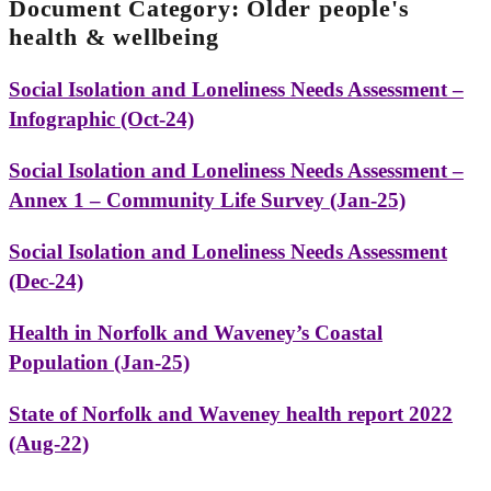
Document Category:
Older people's
health & wellbeing
Social Isolation and Loneliness Needs Assessment –
Infographic (Oct-24)
Social Isolation and Loneliness Needs Assessment –
Annex 1 – Community Life Survey (Jan-25)
Social Isolation and Loneliness Needs Assessment
(Dec-24)
Health in Norfolk and Waveney’s Coastal
Population (Jan-25)
State of Norfolk and Waveney health report 2022
(Aug-22)