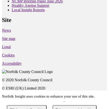
NCMP Briefing Paper June 2026
Healthy Ageing Support
Local Insight Reports
Site
News
Site map
Legal
Cookies
Accessibility
© 2020 Norfolk County Council
© ESRI (UK) Limited 2020
Norfolk Insight
uses cookies to enhance your use of this site.
You
can read about the cookies we use here
.