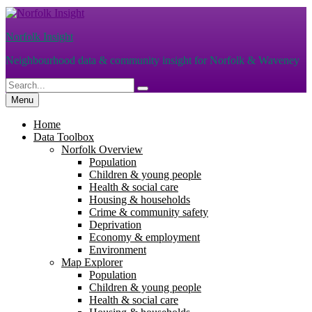
Skip
to
Norfolk Insight
content
Neighbourhood data & community insight for Norfolk & Waveney
Search
Search
for:
Menu
Home
Data Toolbox
Norfolk Overview
Population
Children & young people
Health & social care
Housing & households
Crime & community safety
Deprivation
Economy & employment
Environment
Map Explorer
Population
Children & young people
Health & social care