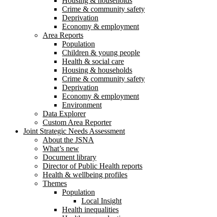
Housing & households
Crime & community safety
Deprivation
Economy & employment
Area Reports
Population
Children & young people
Health & social care
Housing & households
Crime & community safety
Deprivation
Economy & employment
Environment
Data Explorer
Custom Area Reporter
Joint Strategic Needs Assessment
About the JSNA
What’s new
Document library
Director of Public Health reports
Health & wellbeing profiles
Themes
Population
Local Insight
Health inequalities