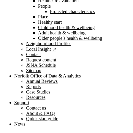
Healthcare evaluation
People
Protected characteristics
Place
Healthy start
Childhood health & wellbeing
Adult health & wellbeing
Older people’s health & wellbeing
Neighbourhood Profiles
Local Insight
Contact
Request content
JSNA Schedule
Sitemap
Norfolk Office of Data & Analytics
Annual Reviews
Reports
Case Studies
Resources
Support
Contact us
About & FAQs
Quick start guide
News