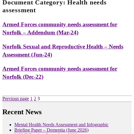
Document Category:
Health needs
assessment
Armed Forces community needs assessment for
Norfolk – Addendum (Mar-24)
Norfolk Sexual and Reproductive Health – Needs
Assessment (Jun-24)
Armed Forces community needs assessment for
Norfolk (Dec-22)
Posts
Page
Page
Page
Previous page
1
2
3
pagination
Recent News
Mental Health Needs Assessment and Infographic
Briefing Paper – Dementia (June 2026)