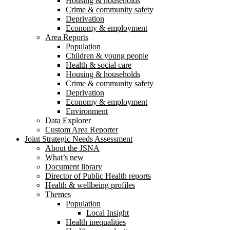
Housing & households
Crime & community safety
Deprivation
Economy & employment
Area Reports
Population
Children & young people
Health & social care
Housing & households
Crime & community safety
Deprivation
Economy & employment
Environment
Data Explorer
Custom Area Reporter
Joint Strategic Needs Assessment
About the JSNA
What’s new
Document library
Director of Public Health reports
Health & wellbeing profiles
Themes
Population
Local Insight
Health inequalities