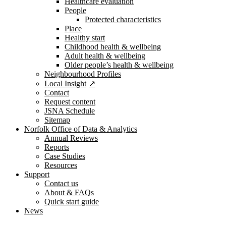
Healthcare evaluation
People
Protected characteristics
Place
Healthy start
Childhood health & wellbeing
Adult health & wellbeing
Older people’s health & wellbeing
Neighbourhood Profiles
Local Insight
Contact
Request content
JSNA Schedule
Sitemap
Norfolk Office of Data & Analytics
Annual Reviews
Reports
Case Studies
Resources
Support
Contact us
About & FAQs
Quick start guide
News