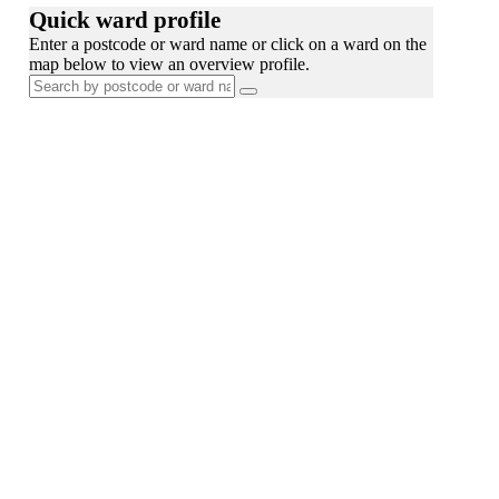
Quick ward profile
Enter a postcode or ward name or click on a ward on the
map below to view an overview profile.
Search