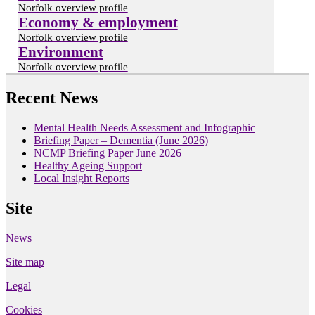
Norfolk overview profile
Economy & employment
Norfolk overview profile
Environment
Norfolk overview profile
Recent News
Mental Health Needs Assessment and Infographic
Briefing Paper – Dementia (June 2026)
NCMP Briefing Paper June 2026
Healthy Ageing Support
Local Insight Reports
Site
News
Site map
Legal
Cookies