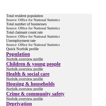
Total resident population
Source: Office for National Statistics
Total number of businesses
Source: Office for National Statistics
Total claimant count rate
Source: Office for National Statistics
Unemployment rate
Source: Office for National Statistics
Quick Norfolk profile
Population
Norfolk overview profile
Children & young people
Norfolk overview profile
Health & social care
Norfolk overview profile
Housing & households
Norfolk overview profile
Crime & community safety
Norfolk overview profile
Deprivation