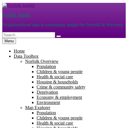
Skip
to
Norfolk Insight
content
Neighbourhood data & community insight for Norfolk & Waveney
Search
Search
for:
Menu
Home
Data Toolbox
Norfolk Overview
Population
Children & young people
Health & social care
Housing & households
Crime & community safety
Deprivation
Economy & employment
Environment
Map Explorer
Population
Children & young people
Health & social care