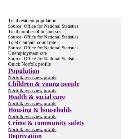
Total resident population
Source: Office for National Statistics
Total number of businesses
Source: Office for National Statistics
Total claimant count rate
Source: Office for National Statistics
Unemployment rate
Source: Office for National Statistics
Quick Norfolk profile
Population
Norfolk overview profile
Children & young people
Norfolk overview profile
Health & social care
Norfolk overview profile
Housing & households
Norfolk overview profile
Crime & community safety
Norfolk overview profile
Deprivation