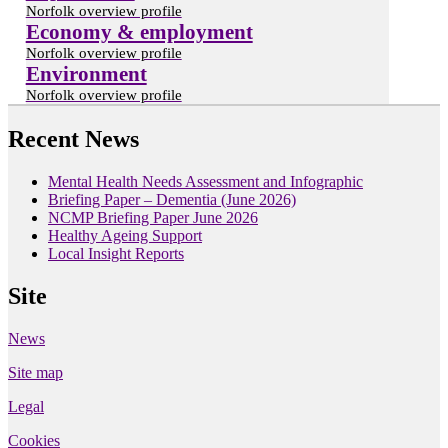
Norfolk overview profile
Economy & employment
Norfolk overview profile
Environment
Norfolk overview profile
Recent News
Mental Health Needs Assessment and Infographic
Briefing Paper – Dementia (June 2026)
NCMP Briefing Paper June 2026
Healthy Ageing Support
Local Insight Reports
Site
News
Site map
Legal
Cookies