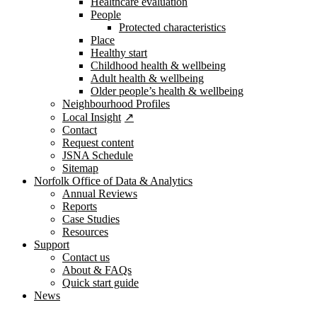
Healthcare evaluation
People
Protected characteristics
Place
Healthy start
Childhood health & wellbeing
Adult health & wellbeing
Older people’s health & wellbeing
Neighbourhood Profiles
Local Insight
Contact
Request content
JSNA Schedule
Sitemap
Norfolk Office of Data & Analytics
Annual Reviews
Reports
Case Studies
Resources
Support
Contact us
About & FAQs
Quick start guide
News