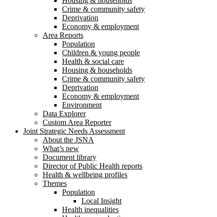
Housing & households
Crime & community safety
Deprivation
Economy & employment
Area Reports
Population
Children & young people
Health & social care
Housing & households
Crime & community safety
Deprivation
Economy & employment
Environment
Data Explorer
Custom Area Reporter
Joint Strategic Needs Assessment
About the JSNA
What’s new
Document library
Director of Public Health reports
Health & wellbeing profiles
Themes
Population
Local Insight
Health inequalities