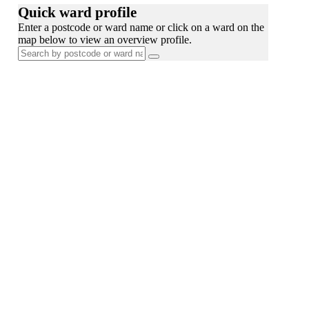
Quick ward profile
Enter a postcode or ward name or click on a ward on the
map below to view an overview profile.
Search