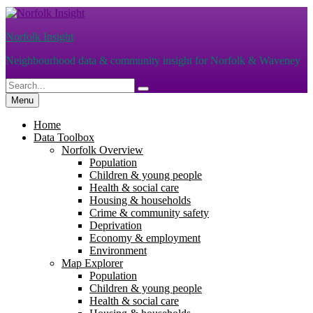
Skip
to
Norfolk Insight
content
Neighbourhood data & community insight for Norfolk & Waveney
Search
Search
for:
Menu
Home
Data Toolbox
Norfolk Overview
Population
Children & young people
Health & social care
Housing & households
Crime & community safety
Deprivation
Economy & employment
Environment
Map Explorer
Population
Children & young people
Health & social care