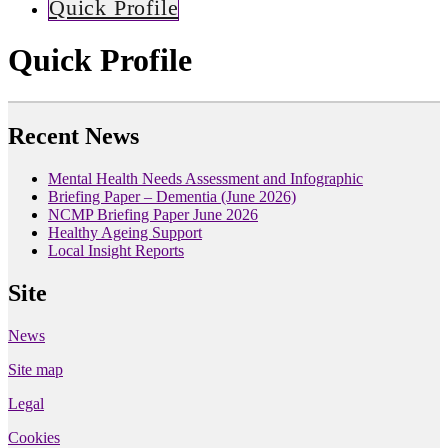
Quick Profile
Quick Profile
Recent News
Mental Health Needs Assessment and Infographic
Briefing Paper – Dementia (June 2026)
NCMP Briefing Paper June 2026
Healthy Ageing Support
Local Insight Reports
Site
News
Site map
Legal
Cookies