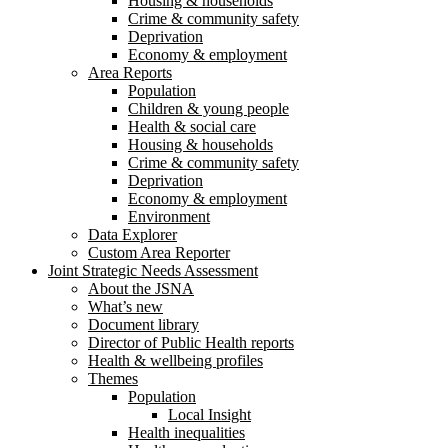
Housing & households
Crime & community safety
Deprivation
Economy & employment
Area Reports
Population
Children & young people
Health & social care
Housing & households
Crime & community safety
Deprivation
Economy & employment
Environment
Data Explorer
Custom Area Reporter
Joint Strategic Needs Assessment
About the JSNA
What’s new
Document library
Director of Public Health reports
Health & wellbeing profiles
Themes
Population
Local Insight
Health inequalities