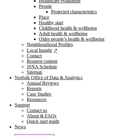
Healthcare evaluation
People
Protected characteristics
Place
Healthy start
Childhood health & wellbeing
Adult health & wellbeing
Older people’s health & wellbeing
Neighbourhood Profiles
Local Insight
Contact
Request content
JSNA Schedule
Sitemap
Norfolk Office of Data & Analytics
Annual Reviews
Reports
Case Studies
Resources
Support
Contact us
About & FAQs
Quick start guide
News