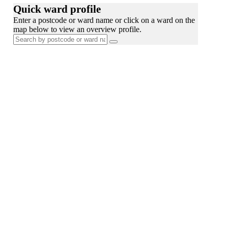
Quick ward profile
Enter a postcode or ward name or click on a ward on the
map below to view an overview profile.
Search