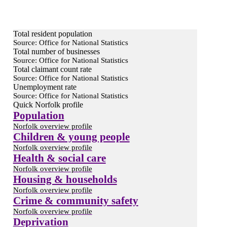
Total resident population
Source: Office for National Statistics
Total number of businesses
Source: Office for National Statistics
Total claimant count rate
Source: Office for National Statistics
Unemployment rate
Source: Office for National Statistics
Quick Norfolk profile
Population
Norfolk overview profile
Children & young people
Norfolk overview profile
Health & social care
Norfolk overview profile
Housing & households
Norfolk overview profile
Crime & community safety
Norfolk overview profile
Deprivation