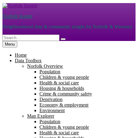
Skip
to
Norfolk Insight
content
Neighbourhood data & community insight for Norfolk & Waveney
Search
Search
for:
Menu
Home
Data Toolbox
Norfolk Overview
Population
Children & young people
Health & social care
Housing & households
Crime & community safety
Deprivation
Economy & employment
Environment
Map Explorer
Population
Children & young people
Health & social care