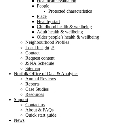
Healthcare evaluation
People
Protected characteristics
Place
Healthy start
Childhood health & wellbeing
Adult health & wellbeing
Older people’s health & wellbeing
Neighbourhood Profiles
Local Insight
Contact
Request content
JSNA Schedule
Sitemap
Norfolk Office of Data & Analytics
Annual Reviews
Reports
Case Studies
Resources
Support
Contact us
About & FAQs
Quick start guide
News