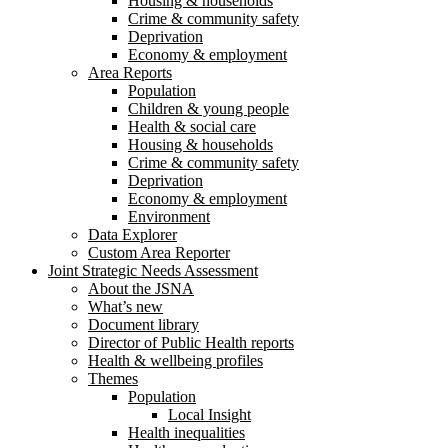
Housing & households
Crime & community safety
Deprivation
Economy & employment
Area Reports
Population
Children & young people
Health & social care
Housing & households
Crime & community safety
Deprivation
Economy & employment
Environment
Data Explorer
Custom Area Reporter
Joint Strategic Needs Assessment
About the JSNA
What’s new
Document library
Director of Public Health reports
Health & wellbeing profiles
Themes
Population
Local Insight
Health inequalities