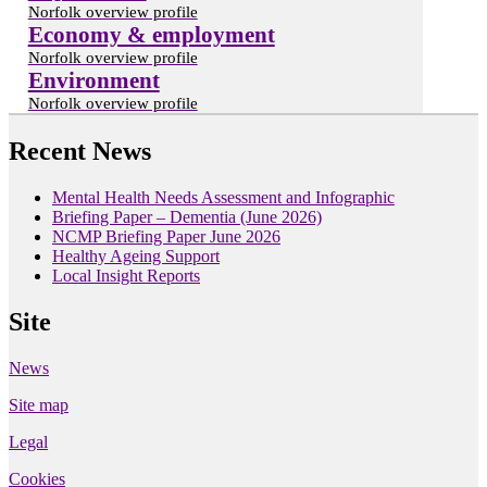
Norfolk overview profile
Economy & employment
Norfolk overview profile
Environment
Norfolk overview profile
Recent News
Mental Health Needs Assessment and Infographic
Briefing Paper – Dementia (June 2026)
NCMP Briefing Paper June 2026
Healthy Ageing Support
Local Insight Reports
Site
News
Site map
Legal
Cookies