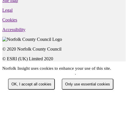
Site map
Legal
Cookies
Accessibility
© 2020 Norfolk County Council
© ESRI (UK) Limited 2020
Norfolk Insight
uses cookies to enhance your use of this site.
You
can read about the cookies we use here
.
OK, I accept all cookies
Only use essential cookies