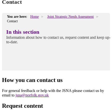
Contact
You are here:
Home
Joint Strategic Needs Assessment
Contact
In this section
Information about how to contact us, request content and keep up-
to-date.
How you can contact us
For general feedback or help with the JSNA please contact us by
email to
jsna@norfolk.gov.uk
Request content