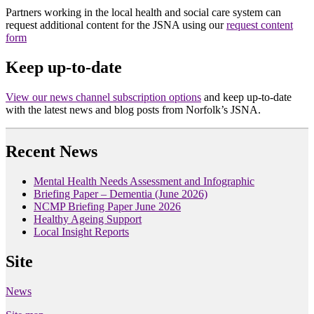
Partners working in the local health and social care system can
request additional content for the JSNA using our
request content
form
Keep up-to-date
View our news channel subscription options
and keep up-to-date
with the latest news and blog posts from Norfolk’s JSNA.
Recent News
Mental Health Needs Assessment and Infographic
Briefing Paper – Dementia (June 2026)
NCMP Briefing Paper June 2026
Healthy Ageing Support
Local Insight Reports
Site
News