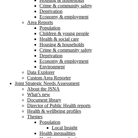
Housing & households
Crime & community safety
Deprivation
Economy & employment
Area Reports
Population
Children & young people
Health & social care
Housing & households
Crime & community safety
Deprivation
Economy & employment
Environment
Data Explorer
Custom Area Reporter
Joint Strategic Needs Assessment
About the JSNA
What’s new
Document library
Director of Public Health reports
Health & wellbeing profiles
Themes
Population
Local Insight
Health inequalities