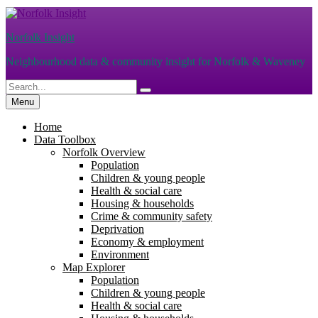
Skip
to
Norfolk Insight
content
Neighbourhood data & community insight for Norfolk & Waveney
Search
Search
for:
Menu
Home
Data Toolbox
Norfolk Overview
Population
Children & young people
Health & social care
Housing & households
Crime & community safety
Deprivation
Economy & employment
Environment
Map Explorer
Population
Children & young people
Health & social care