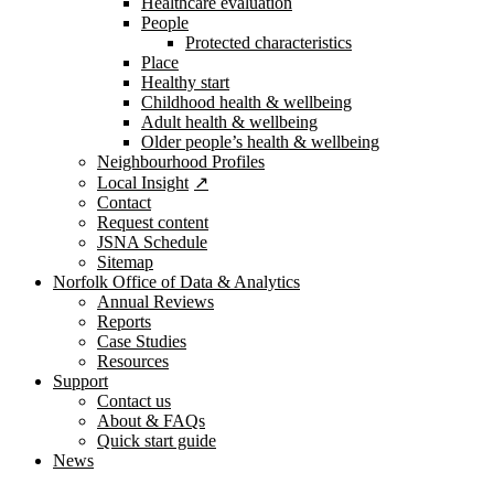
Healthcare evaluation
People
Protected characteristics
Place
Healthy start
Childhood health & wellbeing
Adult health & wellbeing
Older people’s health & wellbeing
Neighbourhood Profiles
Local Insight
Contact
Request content
JSNA Schedule
Sitemap
Norfolk Office of Data & Analytics
Annual Reviews
Reports
Case Studies
Resources
Support
Contact us
About & FAQs
Quick start guide
News