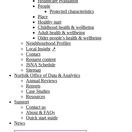
Healthcare evaluation
People
Protected characteristics
Place
Healthy start
Childhood health & wellbeing
Adult health & wellbeing
Older people’s health & wellbeing
Neighbourhood Profiles
Local Insight
Contact
Request content
JSNA Schedule
Sitemap
Norfolk Office of Data & Analytics
Annual Reviews
Reports
Case Studies
Resources
Support
Contact us
About & FAQs
Quick start guide
News