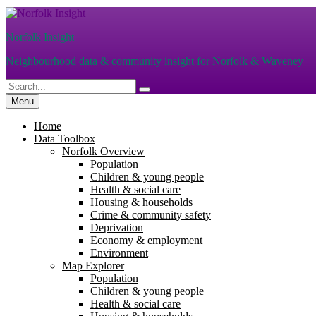
Skip
to
Norfolk Insight
content
Neighbourhood data & community insight for Norfolk & Waveney
Search
Search
for:
Menu
Home
Data Toolbox
Norfolk Overview
Population
Children & young people
Health & social care
Housing & households
Crime & community safety
Deprivation
Economy & employment
Environment
Map Explorer
Population
Children & young people
Health & social care