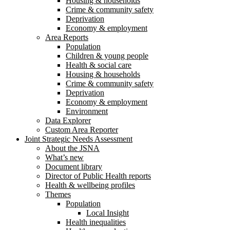
Housing & households
Crime & community safety
Deprivation
Economy & employment
Area Reports
Population
Children & young people
Health & social care
Housing & households
Crime & community safety
Deprivation
Economy & employment
Environment
Data Explorer
Custom Area Reporter
Joint Strategic Needs Assessment
About the JSNA
What’s new
Document library
Director of Public Health reports
Health & wellbeing profiles
Themes
Population
Local Insight
Health inequalities