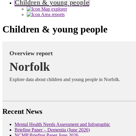
Children & young people
Map explorer
Area reports
Children & young people
Overview report
Norfolk
Explore data about children and young people in Norfolk.
Recent News
Mental Health Needs Assessment and Infographic
Briefing Paper – Dementia (June 2026)
NCMP Briefing Paper June 2026