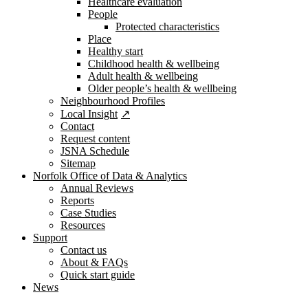
Healthcare evaluation
People
Protected characteristics
Place
Healthy start
Childhood health & wellbeing
Adult health & wellbeing
Older people’s health & wellbeing
Neighbourhood Profiles
Local Insight
Contact
Request content
JSNA Schedule
Sitemap
Norfolk Office of Data & Analytics
Annual Reviews
Reports
Case Studies
Resources
Support
Contact us
About & FAQs
Quick start guide
News