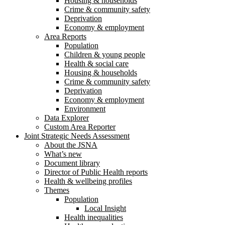
Housing & households
Crime & community safety
Deprivation
Economy & employment
Area Reports
Population
Children & young people
Health & social care
Housing & households
Crime & community safety
Deprivation
Economy & employment
Environment
Data Explorer
Custom Area Reporter
Joint Strategic Needs Assessment
About the JSNA
What’s new
Document library
Director of Public Health reports
Health & wellbeing profiles
Themes
Population
Local Insight
Health inequalities