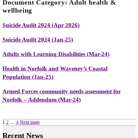
Document Category:
Adult health &
wellbeing
Suicide Audit 2024 (Apr 2026)
Suicide Audit 2024 (Jan-25)
Adults with Learning Disabilities (Mar-24)
Health in Norfolk and Waveney’s Coastal
Population (Jan-25)
Armed Forces community needs assessment for
Norfolk – Addendum (Mar-24)
Posts
Page
Page
Page
1
2
…
4
Next page
pagination
Recent News