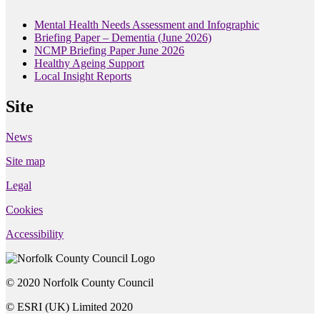
Mental Health Needs Assessment and Infographic
Briefing Paper – Dementia (June 2026)
NCMP Briefing Paper June 2026
Healthy Ageing Support
Local Insight Reports
Site
News
Site map
Legal
Cookies
Accessibility
© 2020 Norfolk County Council
© ESRI (UK) Limited 2020