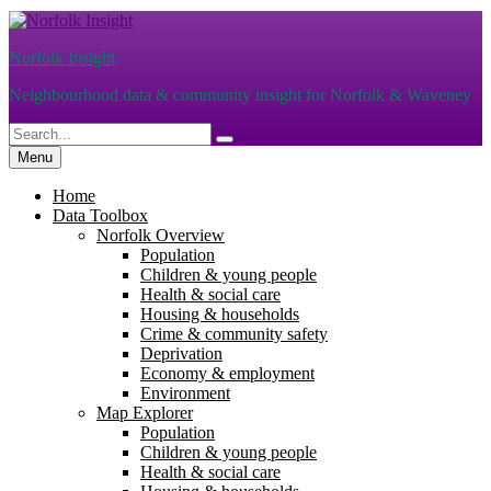
Skip
to
Norfolk Insight
content
Neighbourhood data & community insight for Norfolk & Waveney
Search
Search
for:
Menu
Home
Data Toolbox
Norfolk Overview
Population
Children & young people
Health & social care
Housing & households
Crime & community safety
Deprivation
Economy & employment
Environment
Map Explorer
Population
Children & young people
Health & social care