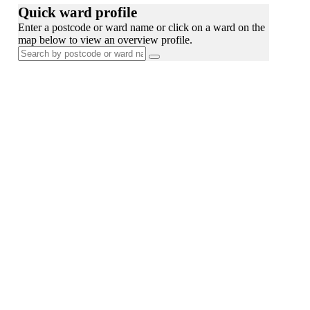
Quick ward profile
Enter a postcode or ward name or click on a ward on the
map below to view an overview profile.
Search