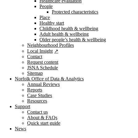
Healthcare evaluation
People
Protected characteristics
Place
Healthy start
Childhood health & wellbeing
Adult health & wellbeing
Older people’s health & wellbeing
Neighbourhood Profiles
Local Insight
Contact
Request content
JSNA Schedule
Sitemap
Norfolk Office of Data & Analytics
Annual Reviews
Reports
Case Studies
Resources
Support
Contact us
About & FAQs
Quick start guide
News