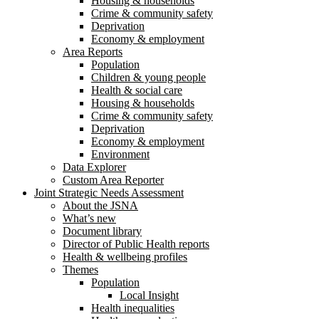
Housing & households
Crime & community safety
Deprivation
Economy & employment
Area Reports
Population
Children & young people
Health & social care
Housing & households
Crime & community safety
Deprivation
Economy & employment
Environment
Data Explorer
Custom Area Reporter
Joint Strategic Needs Assessment
About the JSNA
What’s new
Document library
Director of Public Health reports
Health & wellbeing profiles
Themes
Population
Local Insight
Health inequalities