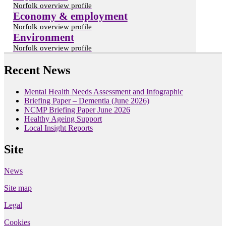
Norfolk overview profile
Economy & employment
Norfolk overview profile
Environment
Norfolk overview profile
Recent News
Mental Health Needs Assessment and Infographic
Briefing Paper – Dementia (June 2026)
NCMP Briefing Paper June 2026
Healthy Ageing Support
Local Insight Reports
Site
News
Site map
Legal
Cookies