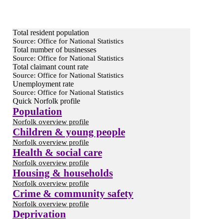
Total resident population
Source: Office for National Statistics
Total number of businesses
Source: Office for National Statistics
Total claimant count rate
Source: Office for National Statistics
Unemployment rate
Source: Office for National Statistics
Quick Norfolk profile
Population
Norfolk overview profile
Children & young people
Norfolk overview profile
Health & social care
Norfolk overview profile
Housing & households
Norfolk overview profile
Crime & community safety
Norfolk overview profile
Deprivation