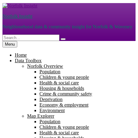
Skip
to
Norfolk Insight
content
Neighbourhood data & community insight for Norfolk & Waveney
Search
Search
for:
Menu
Home
Data Toolbox
Norfolk Overview
Population
Children & young people
Health & social care
Housing & households
Crime & community safety
Deprivation
Economy & employment
Environment
Map Explorer
Population
Children & young people
Health & social care