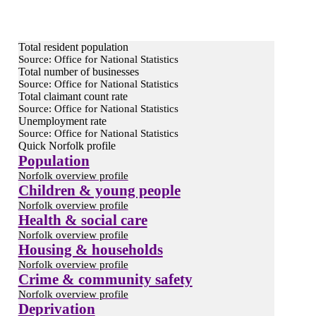
Total resident population
Source: Office for National Statistics
Total number of businesses
Source: Office for National Statistics
Total claimant count rate
Source: Office for National Statistics
Unemployment rate
Source: Office for National Statistics
Quick Norfolk profile
Population
Norfolk overview profile
Children & young people
Norfolk overview profile
Health & social care
Norfolk overview profile
Housing & households
Norfolk overview profile
Crime & community safety
Norfolk overview profile
Deprivation